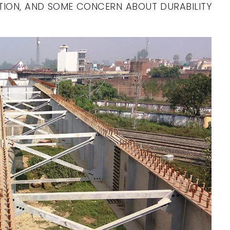
UTION, AND SOME CONCERN ABOUT DURABILITY