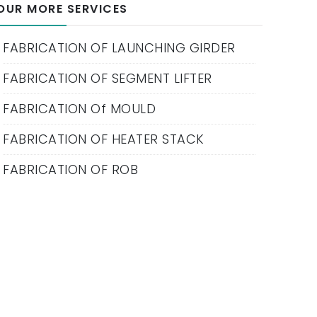
OUR MORE SERVICES
FABRICATION OF LAUNCHING GIRDER
FABRICATION OF SEGMENT LIFTER
FABRICATION Of MOULD
FABRICATION OF HEATER STACK
FABRICATION OF ROB