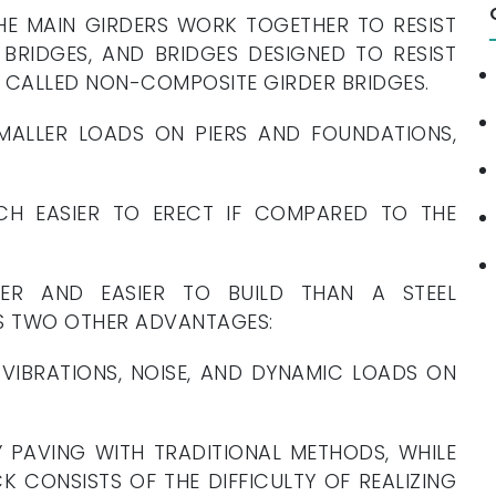
HE MAIN GIRDERS WORK TOGETHER TO RESIST
BRIDGES, AND BRIDGES DESIGNED TO RESIST
E CALLED NON-COMPOSITE GIRDER BRIDGES.
MALLER LOADS ON PIERS AND FOUNDATIONS,
CH EASIER TO ERECT IF COMPARED TO THE
ER AND EASIER TO BUILD THAN A STEEL
S TWO OTHER ADVANTAGES:
VIBRATIONS, NOISE, AND DYNAMIC LOADS ON
 PAVING WITH TRADITIONAL METHODS, WHILE
 CONSISTS OF THE DIFFICULTY OF REALIZING