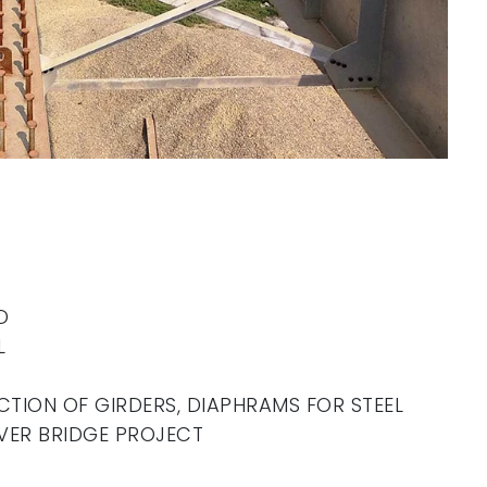
D
L
CTION OF GIRDERS, DIAPHRAMS FOR STEEL
VER BRIDGE PROJECT