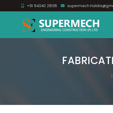
Skip
+91 94340 28136
supermech.haldia@gm
to
Super Mech Enginee
content
FABRICAT