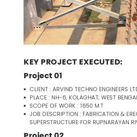
KEY PROJECT EXECUTED:
Project 01
CLIENT : ARVIND TECHNO ENGINEERS LT
PLACE : NH-6, KOLAGHAT, WEST BENGA
SCOPE OF WORK : 1650 M.T
JOB DESCRIPTION : FABRICATION & ERE
SUPERSTRUCTURE FOR RUPNARAYAN RI
Project 02