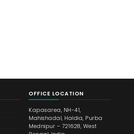
OFFICE LOCATION
Kapasarea, NH-41,
Mahishadal, Haldia, Purba
Mednipur – 721628, West