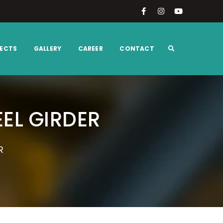
ECTS
GALLERY
CAREER
CONTACT
EL GIRDER
R