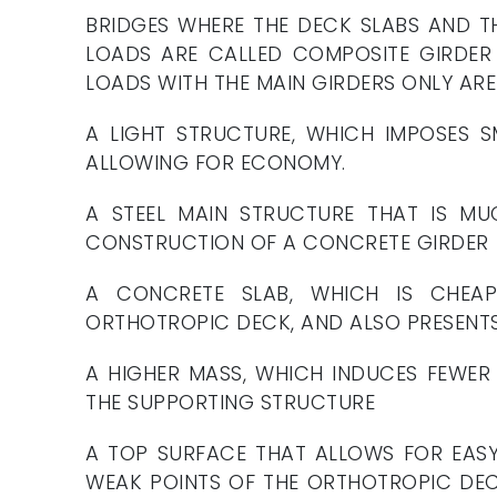
BRIDGES WHERE THE DECK SLABS AND T
LOADS ARE CALLED COMPOSITE GIRDER 
LOADS WITH THE MAIN GIRDERS ONLY AR
A LIGHT STRUCTURE, WHICH IMPOSES S
ALLOWING FOR ECONOMY.
A STEEL MAIN STRUCTURE THAT IS MU
CONSTRUCTION OF A CONCRETE GIRDER
A CONCRETE SLAB, WHICH IS CHEAP
ORTHOTROPIC DECK, AND ALSO PRESENT
A HIGHER MASS, WHICH INDUCES FEWER 
THE SUPPORTING STRUCTURE
A TOP SURFACE THAT ALLOWS FOR EASY
WEAK POINTS OF THE ORTHOTROPIC DECK