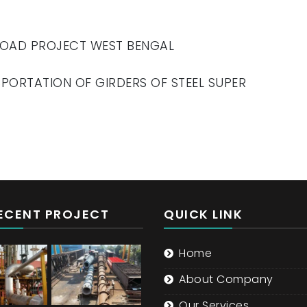
 ROAD PROJECT WEST BENGAL
SPORTATION OF GIRDERS OF STEEL SUPER
ECENT PROJECT
QUICK LINK
Home
About Company
Our Services