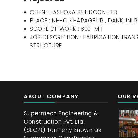
CLIENT : ASHOKA BUILDCON LTD
PLACE : NH-6, KHARAGPUR , DANKUNI
SCOPE OF WORK : 800 M.T
JOB DESCRIPTION : FABRICATION,TRAN
STRUCTURE
ABOUT COMPANY
OUR R
Supermech Engineering &
Construction Pvt. Ltd.
(SECPL)
formerly known as