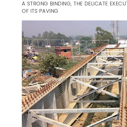
A STRONG BINDING, THE DELICATE EXEC
OF ITS PAVING