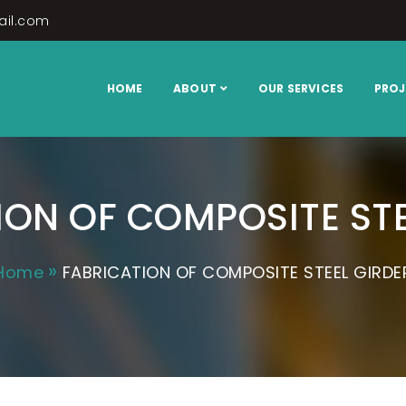
ail.com
ring
HOME
ABOUT
OUR SERVICES
PROJ
ION OF COMPOSITE STE
Home
FABRICATION OF COMPOSITE STEEL GIRDE